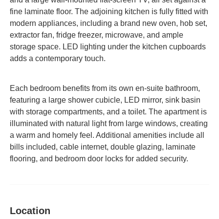
fine laminate floor.
The adjoining kitchen is fully fitted with
modern appliances, including a brand new oven, hob set,
extractor fan, fridge freezer, microwave, and ample
storage space.
LED lighting under the kitchen cupboards
adds a contemporary touch.
Each bedroom benefits from its own en-suite bathroom,
featuring a large shower cubicle, LED mirror, sink basin
with storage compartments, and a toilet.
The apartment is
illuminated with natural light from large windows, creating
a warm and homely feel.
Additional amenities include all
bills included, cable internet, double glazing, laminate
flooring, and bedroom door locks for added security.
Location