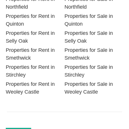
Northfield
Northfield
Properties for Rent in
Properties for Sale in
Quinton
Quinton
Properties for Rent in
Properties for Sale in
Selly Oak
Selly Oak
Properties for Rent in
Properties for Sale in
Smethwick
Smethwick
Properties for Rent in
Properties for Sale in
Stirchley
Stirchley
Properties for Rent in
Properties for Sale in
Weoley Castle
Weoley Castle