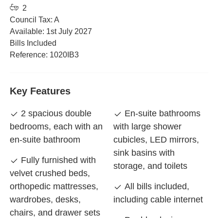
2
Council Tax: A
Available: 1st July 2027
Bills Included
Reference: 1020IB3
Key Features
2 spacious double
En-suite bathrooms
bedrooms, each with an
with large shower
en-suite bathroom
cubicles, LED mirrors,
sink basins with
Fully furnished with
storage, and toilets
velvet crushed beds,
orthopedic mattresses,
All bills included,
wardrobes, desks,
including cable internet
chairs, and drawer sets