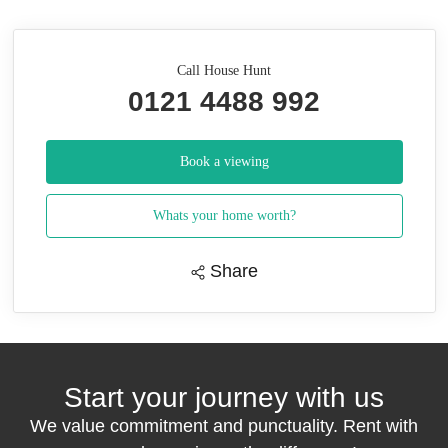
Call House Hunt
0121 4488 992
Book a viewing
Whats your home worth?
Share
Start your journey with us
We value commitment and punctuality. Rent with