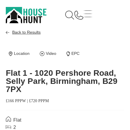
Back to Results
Available
Location
Video
EPC
Flat 1 - 1020 Pershore Road,
Selly Park, Birmingham, B29
7PX
£166 PPPW | £720 PPPM
Flat
2