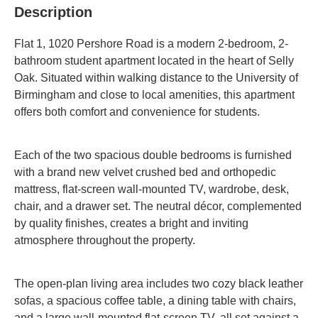
Description
Flat 1, 1020 Pershore Road is a modern 2-bedroom, 2-
bathroom student apartment located in the heart of Selly
Oak.
Situated within walking distance to the University of
Birmingham and close to local amenities, this apartment
offers both comfort and convenience for students.
Each of the two spacious double bedrooms is furnished
with a brand new velvet crushed bed and orthopedic
mattress, flat-screen wall-mounted TV, wardrobe, desk,
chair, and a drawer set.
The neutral décor, complemented
by quality finishes, creates a bright and inviting
atmosphere throughout the property.
The open-plan living area includes two cozy black leather
sofas, a spacious coffee table, a dining table with chairs,
and a large wall-mounted flat-screen TV, all set against a