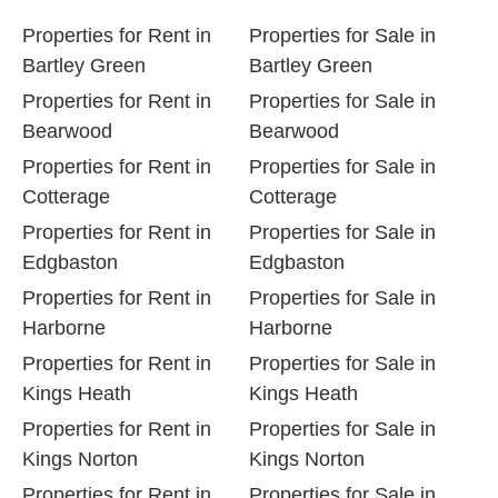
Properties for Rent in
Properties for Sale in
Bartley Green
Bartley Green
Properties for Rent in
Properties for Sale in
Bearwood
Bearwood
Properties for Rent in
Properties for Sale in
Cotterage
Cotterage
Properties for Rent in
Properties for Sale in
Edgbaston
Edgbaston
Properties for Rent in
Properties for Sale in
Harborne
Harborne
Properties for Rent in
Properties for Sale in
Kings Heath
Kings Heath
Properties for Rent in
Properties for Sale in
Kings Norton
Kings Norton
Properties for Rent in
Properties for Sale in