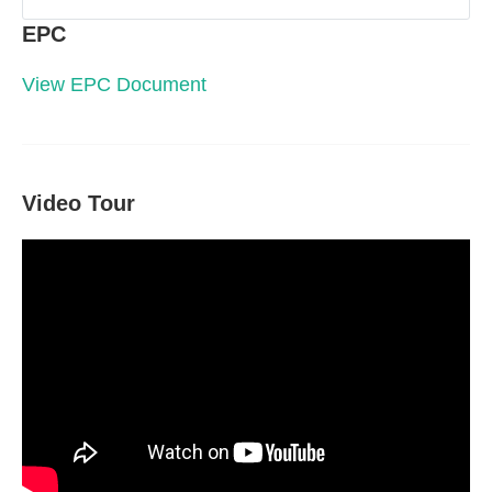
EPC
View EPC Document
Video Tour