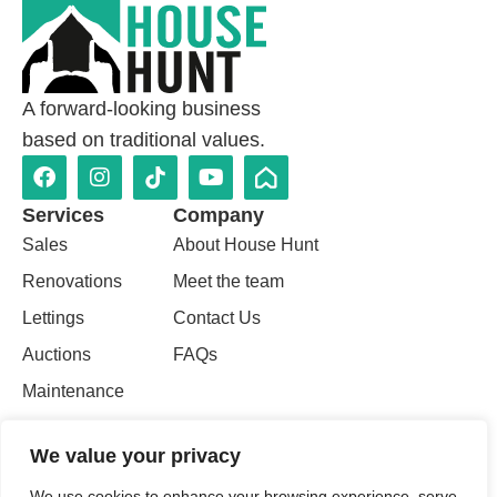
A forward-looking business
based on traditional values.
Services
Company
Sales
About House Hunt
Renovations
Meet the team
Lettings
Contact Us
Auctions
FAQs
Maintenance
Property
We value your privacy
Valuations
We use cookies to enhance your browsing experience, serve