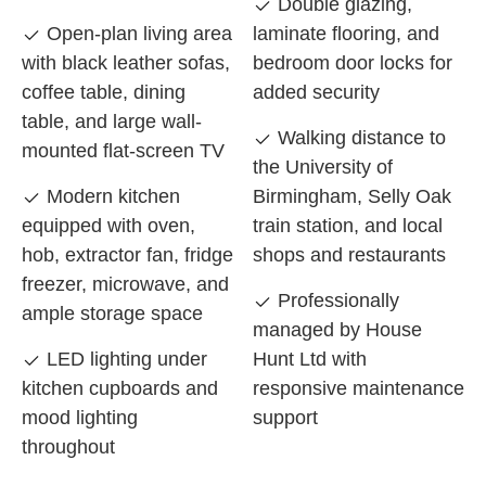
Double glazing,
Open-plan living area
laminate flooring, and
with black leather sofas,
bedroom door locks for
coffee table, dining
added security
table, and large wall-
Walking distance to
mounted flat-screen TV
the University of
Modern kitchen
Birmingham, Selly Oak
equipped with oven,
train station, and local
hob, extractor fan, fridge
shops and restaurants
freezer, microwave, and
Professionally
ample storage space
managed by House
LED lighting under
Hunt Ltd with
kitchen cupboards and
responsive maintenance
mood lighting
support
throughout