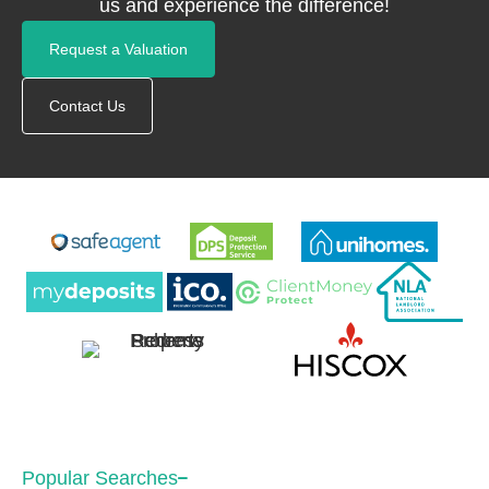
us and experience the difference!
Request a Valuation
Contact Us
Popular Searches