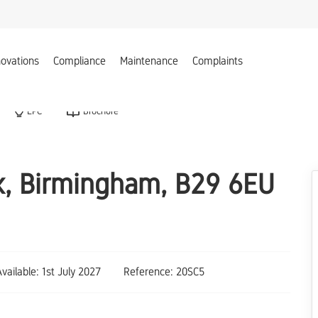
ovations
Compliance
Maintenance
Complaints
EPC
Brochure
ak, Birmingham, B29 6EU
Available: 1st July 2027
Reference: 20SC5