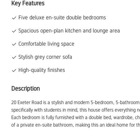
Key Features
Five deluxe en-suite double bedrooms
Spacious open-plan kitchen and lounge area
Comfortable living space
Stylish grey corner sofa
High-quality finishes
Description
20 Exeter Road is a stylish and modern 5-bedroom, 5-bathroom s
specifically with students in mind, this house offers everything 
Each bedroom is fully furnished with a double bed, wardrobe, ch
of a private en-suite bathroom, making this an ideal home for th