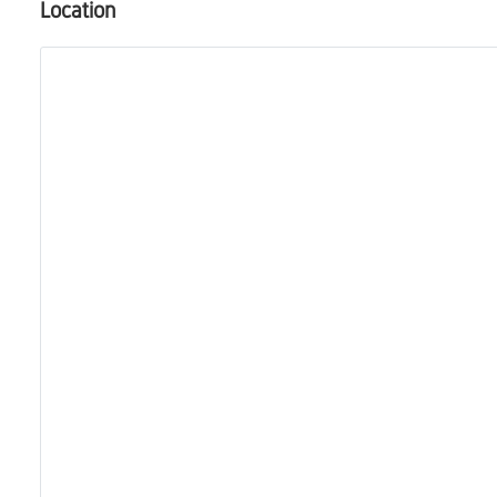
Location