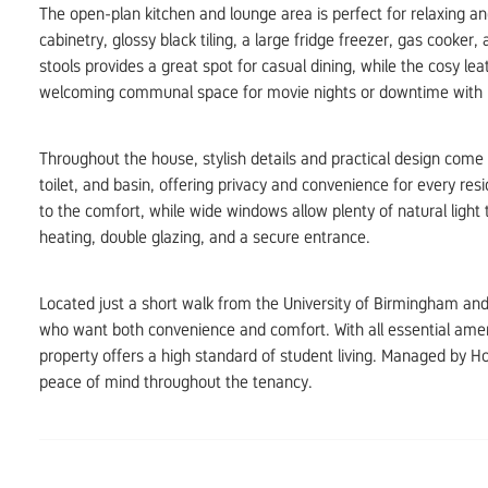
The open-plan kitchen and lounge area is perfect for relaxing a
cabinetry, glossy black tiling, a large fridge freezer, gas cooke
stools provides a great spot for casual dining, while the cosy l
welcoming communal space for movie nights or downtime with
Throughout the house, stylish details and practical design com
toilet, and basin, offering privacy and convenience for every re
to the comfort, while wide windows allow plenty of natural light 
heating, double glazing, and a secure entrance.
Located just a short walk from the University of Birmingham and 
who want both convenience and comfort. With all essential amenit
property offers a high standard of student living. Managed by H
peace of mind throughout the tenancy.