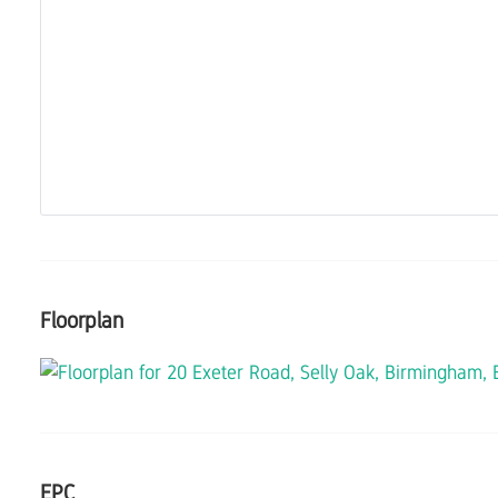
Floorplan
EPC