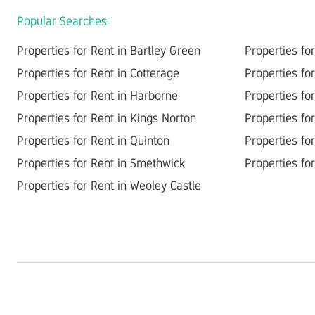
Popular Searches
Properties for Rent in Bartley Green
Properties fo
Properties for Rent in Cotterage
Properties fo
Properties for Rent in Harborne
Properties fo
Properties for Rent in Kings Norton
Properties for
Properties for Rent in Quinton
Properties for
Properties for Rent in Smethwick
Properties for
Properties for Rent in Weoley Castle