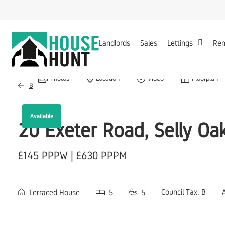
Landlords
Sales
Lettings
Ren
Photos
Location
Video
Floorplan
Back to Results
Available
20 Exeter Road, Selly O
£145 PPPW | £630 PPPM
Council Tax: B
Terraced House
5
5