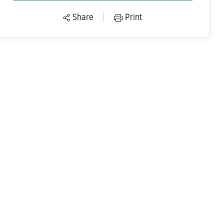
Share
Print