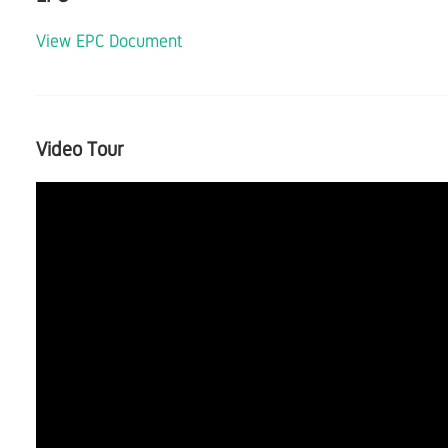
View EPC Document
Video Tour