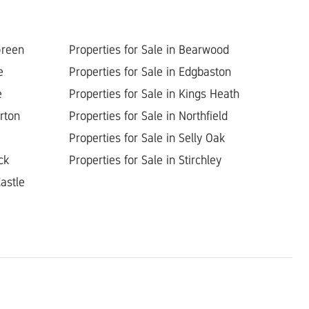
Green
Properties for Sale in Bearwood
e
Properties for Sale in Edgbaston
e
Properties for Sale in Kings Heath
orton
Properties for Sale in Northfield
Properties for Sale in Selly Oak
ck
Properties for Sale in Stirchley
astle