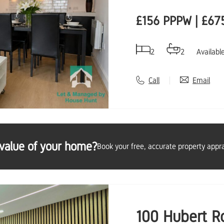
£156 PPPW | £67
2
2
Availabl
Call
Email
value of your home?
Book your free, accurate property appra
100 Hubert R