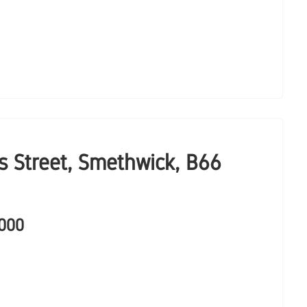
 Street, Smethwick, B66
,000