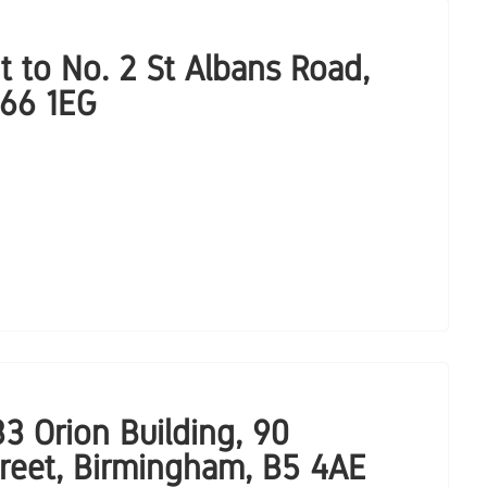
t to No. 2 St Albans Road,
B66 1EG
3 Orion Building, 90
treet, Birmingham, B5 4AE