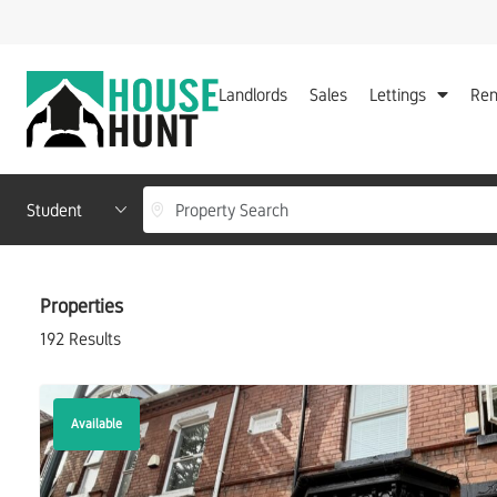
Landlords
Sales
Lettings
Ren
Location, area or postcode
Department
Properties
192 Results
Available