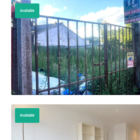
Available
Available