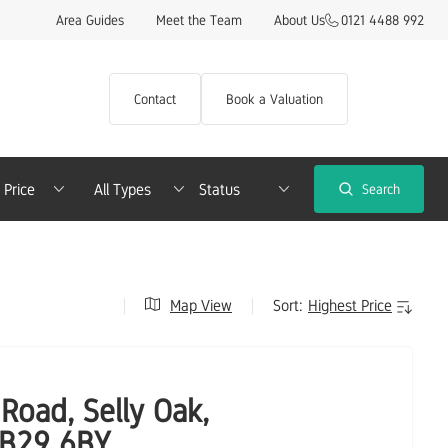
Area Guides
Meet the Team
About Us
0121 4488 992
Contact
Book a Valuation
imum Price
Property Type
Search
Map View
Sort:
Road, Selly Oak,
 B29 6BY