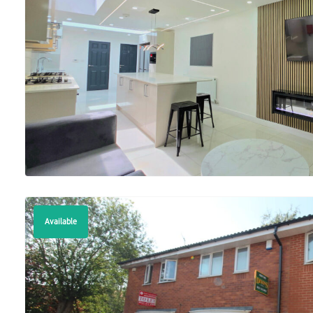
Available