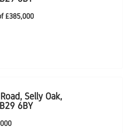
of
£385,000
Road, Selly Oak,
 B29 6BY
,000