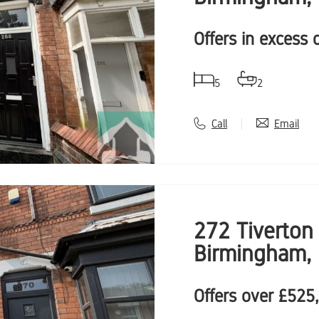
Offers in excess 
5
2
Call
Email
272 Tiverton 
Birmingham,
Offers over
£525