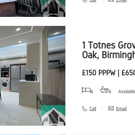
1 Totnes Gro
Oak, Birming
£150 PPPW | £65
6
6
Availabl
Call
Email