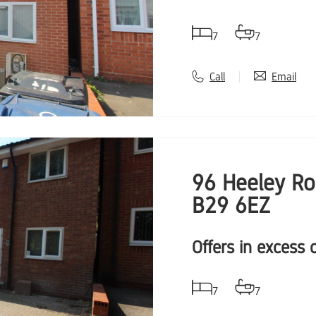
7
7
Call
Email
96 Heeley Ro
B29 6EZ
Offers in excess 
7
7