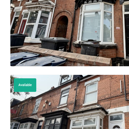
Available