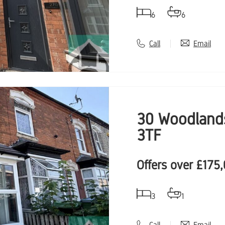
6
6
Call
Email
30 Woodlands
3TF
Offers over
£175
3
1
Call
Email