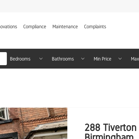
ovations
Compliance
Maintenance
Complaints
Bedrooms
Bathrooms
Minimum Price
Min
288 Tiverton 
Birmingham,