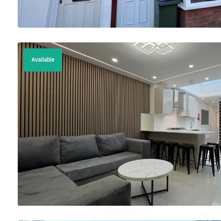
Available