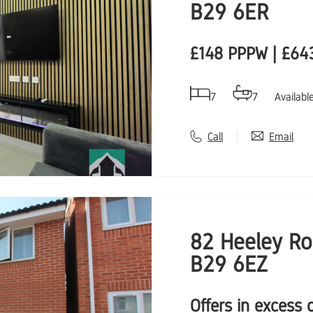
B29 6ER
£148 PPPW | £64
7
7
Availabl
Call
Email
82 Heeley Ro
B29 6EZ
Offers in excess 