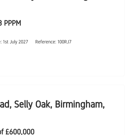
3 PPPM
e: 1st July 2027
Reference: 100RJ7
ad, Selly Oak, Birmingham,
of
£600,000