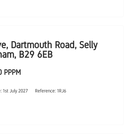
ve, Dartmouth Road, Selly
ham, B29 6EB
0 PPPM
e: 1st July 2027
Reference: 1RJ6