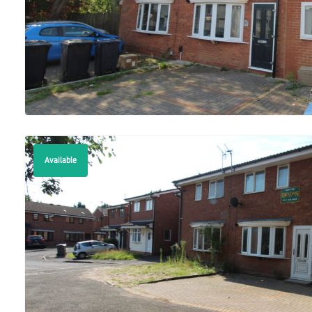
Available