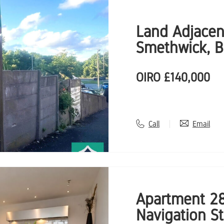
Land Adjacen
Smethwick, 
OIRO
£140,000
Call
Email
Apartment 28
Navigation S