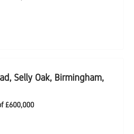
ad, Selly Oak, Birmingham,
of
£600,000