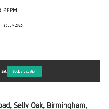
5 PPPM
e: 1st July 2026
isal.
Book a valuation
oad, Selly Oak, Birmingham,