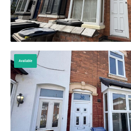
Available