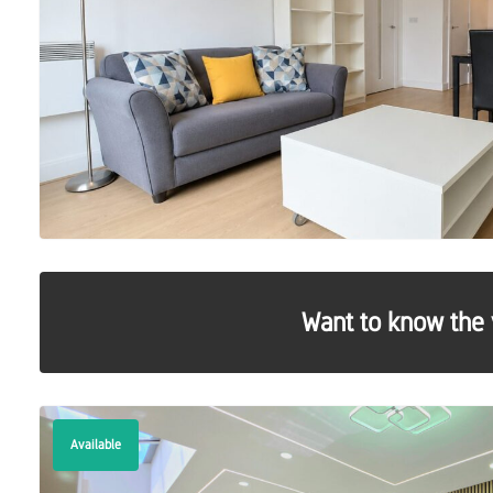
Want to know the 
Available